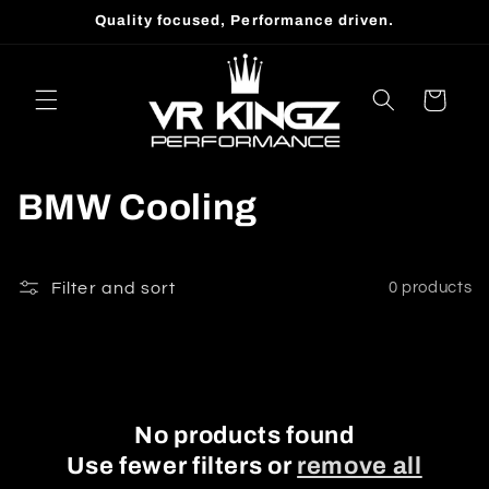
Skip to
Quality focused, Performance driven.
content
Cart
C
BMW Cooling
o
l
Filter and sort
0 products
l
e
c
No products found
Use fewer filters or
remove all
t