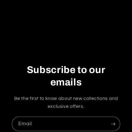
i
o
n
:
Subscribe to our
emails
Be the first to know about new collections and
exclusive offers.
Email