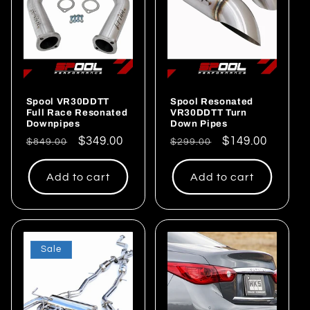
Spool VR30DDTT
Spool Resonated
Full Race Resonated
VR30DDTT Turn
Downpipes
Down Pipes
Regular
Sale
$349.00
Regular
Sale
$149.00
$849.00
$299.00
price
price
price
price
Add to cart
Add to cart
Sale