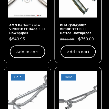
AMS Performance
PLM Q50/Q60/Z
VR30DDTT Race Full
VR30DDTT Full
Downpipes
Catted Downpipes
Regular
$849.95
Regular
Sale
$750.00
$995.00
price
price
price
Add to cart
Add to cart
Sale
Sale