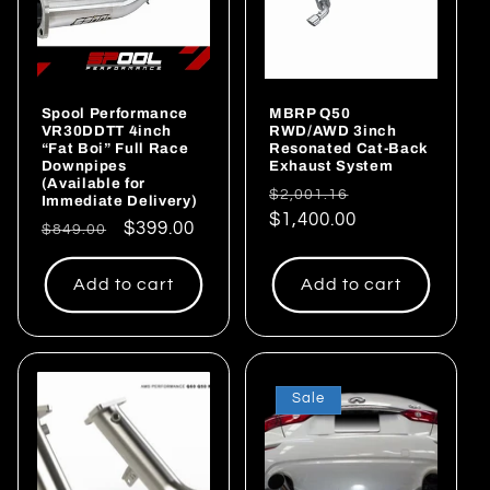
i
o
Spool Performance
MBRP Q50
n
VR30DDTT 4inch
RWD/AWD 3inch
“Fat Boi” Full Race
Resonated Cat-Back
:
Downpipes
Exhaust System
(Available for
Regular
Sale
$2,001.16
Immediate Delivery)
price
$1,400.00
price
Regular
Sale
$399.00
$849.00
price
price
Add to cart
Add to cart
Sale