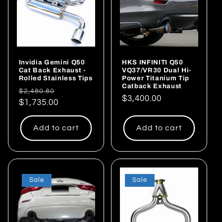
Invidia Gemini Q50
HKS INFINITI Q50
Cat Back Exhaust -
VQ37/VR30 Dual Hi-
Rolled Stainless Tips
Power Titanium Tip
Catback Exhaust
Regular
Sale
$2,480.80
Regular
$3,400.00
price
$1,735.00
price
price
Add to cart
Add to cart
Sale
Sale