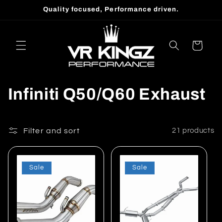
Skip to
Quality focused, Performance driven.
content
Cart
C
Infiniti Q50/Q60 Exhaust
o
l
Filter and sort
21 products
l
Sale
Sale
e
c
t