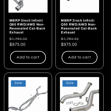
MBRP 3inch Infiniti
MBRP 3inch Infiniti
Q60 RWD/AWD Non-
Q50 RWD/AWD Non-
Resonated Cat-Back
Resonated Cat-Back
Exhaust
Exhaust
Regular
Sale
Regular
Sale
$1,783.32
$1,783.32
price
$975.00
price
price
$975.00
price
Add to cart
Add to cart
Sale
Sale