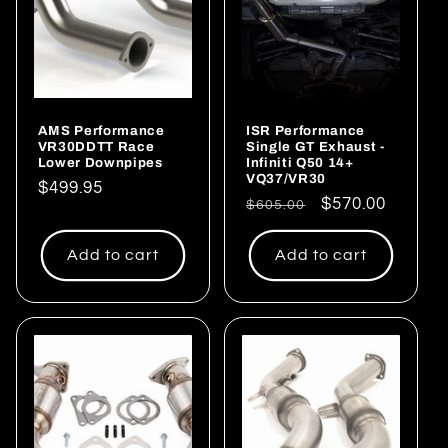
AMS Performance
ISR Performance
VR30DDTT Race
Single GT Exhaust -
Lower Downpipes
Infiniti Q50 14+
VQ37/VR30
Regular
$499.95
Regular
Sale
$570.00
$605.00
price
price
price
Add to cart
Add to cart