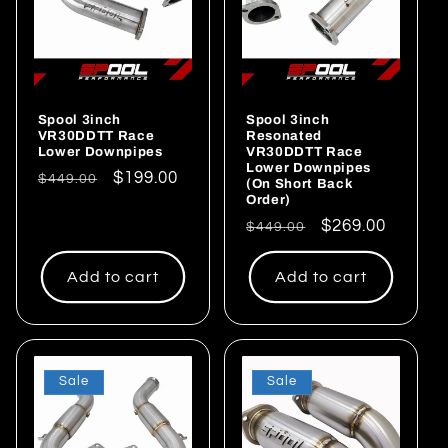
Spool 3inch
Spool 3inch
VR30DDTT Race
Resonated
Lower Downpipes
VR30DDTT Race
Lower Downpipes
Regular
Sale
$199.00
$449.00
(On Short Back
Order)
price
price
Regular
Sale
$269.00
$449.00
price
price
Add to cart
Add to cart
Sale
Sale