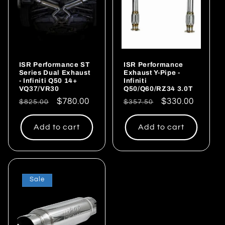
ISR Performance ST
ISR Performance
Series Dual Exhaust
Exhaust Y-Pipe -
- Infiniti Q50 14+
Infiniti
VQ37/VR30
Q50/Q60/RZ34 3.0T
Regular
Sale
$780.00
Regular
Sale
$330.00
$825.00
$357.50
price
price
price
price
Add to cart
Add to cart
Sale