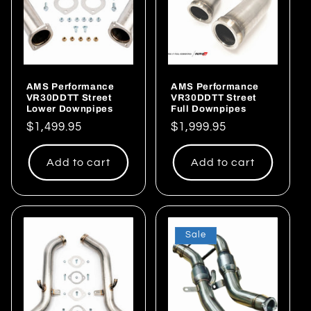
AMS Performance
AMS Performance
VR30DDTT Street
VR30DDTT Street
Lower Downpipes
Full Downpipes
Regular
$1,499.95
Regular
$1,999.95
price
price
Add to cart
Add to cart
Sale