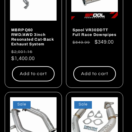
MBRP Q60
Spool VR30DDTT
RWD/AWD 3inch
Full Race Downpipes
Resonated Cat-Back
Regular
Sale
$349.00
$849.99
Exhaust System
price
price
Regular
Sale
$2,001.16
price
$1,400.00
price
Add to cart
Add to cart
Sale
Sale