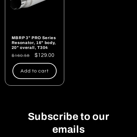
MBRP 3" PRO Series
Resonator, 16" body,
20" overall, T304
Regular
Sale
$129.00
$160.58
price
price
Add to cart
Subscribe to our
emails