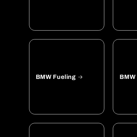
BMW Fueling
BMW 