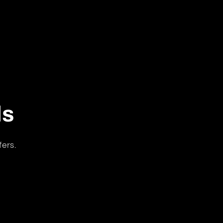
ls
fers.