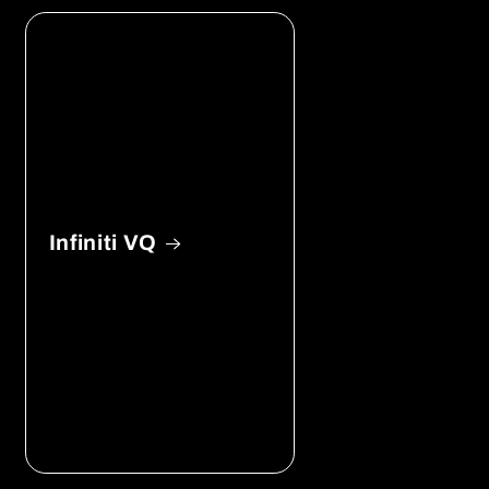
Infiniti VQ