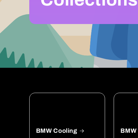
BMW Cooling
BMW D