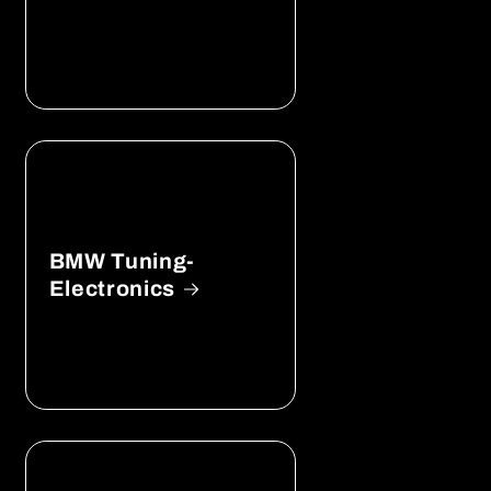
BMW Tuning-
Electronics