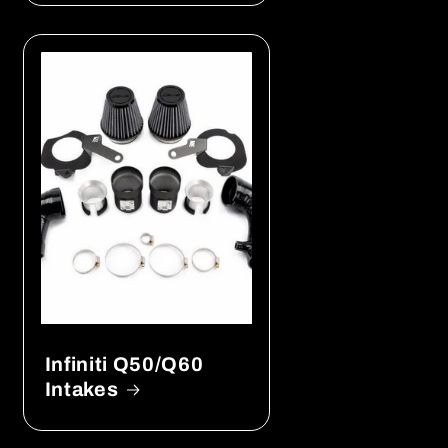
Infiniti Q50/Q60
Intakes