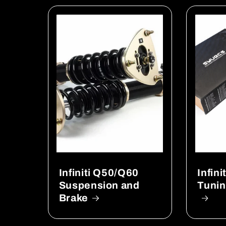
Infiniti Q50/Q60
Infin
Suspension and
Tunin
Brake