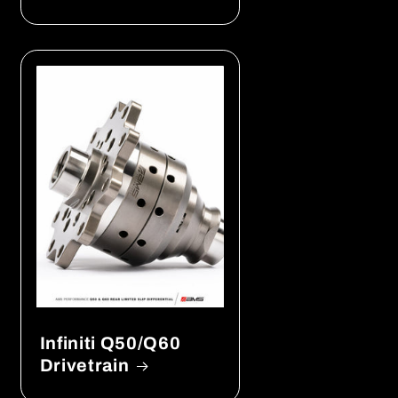
Infiniti Q50/Q60
Drivetrain