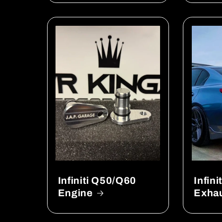
Infiniti Q50/Q60
Infin
Engine
Exha