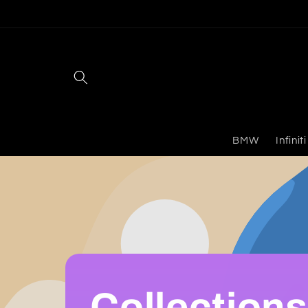
Skip to
content
BMW
Infiniti
Collections