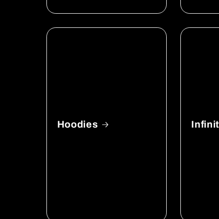
Hoodies
Infin