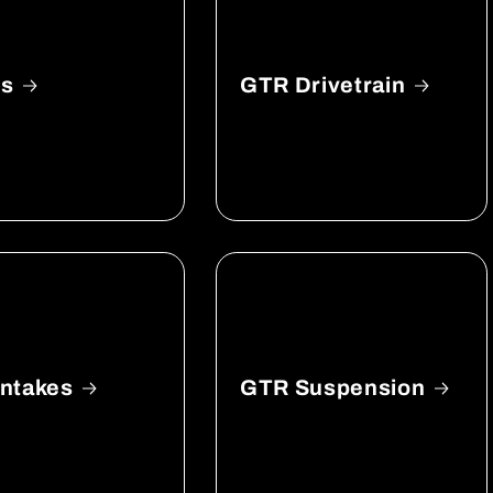
ls
GTR Drivetrain
ntakes
GTR Suspension