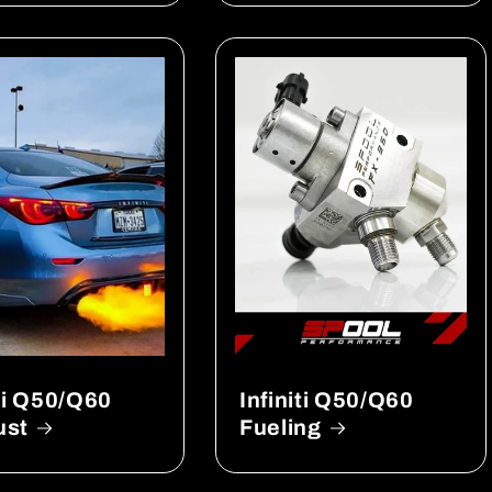
iti Q50/Q60
Infiniti Q50/Q60
ust
Fueling