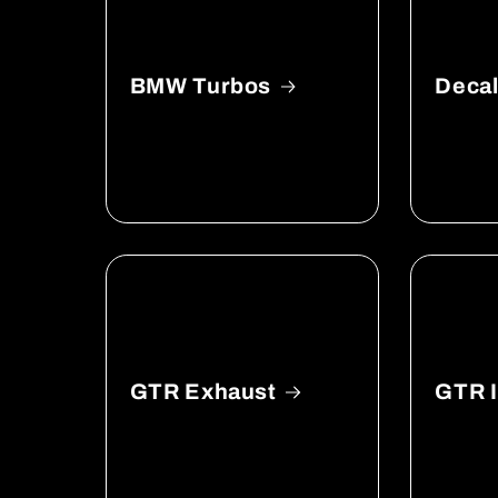
BMW Turbos
Deca
GTR Exhaust
GTR I