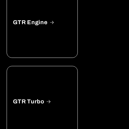
GTR Engine
GTR Turbo