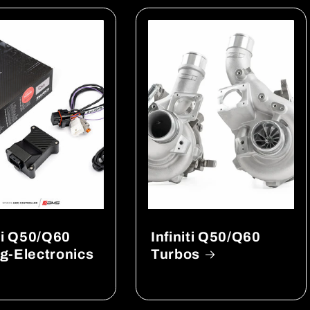
iti Q50/Q60
Infiniti Q50/Q60
g-Electronics
Turbos