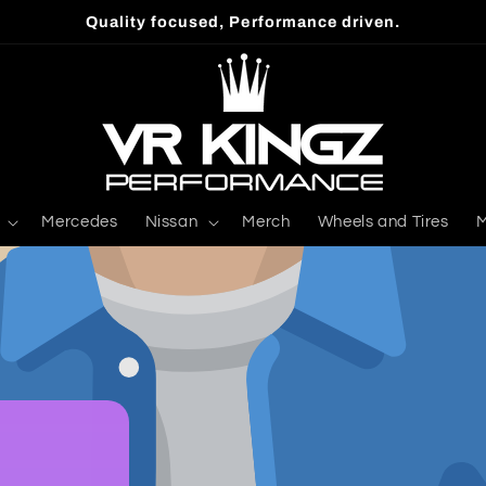
Quality focused, Performance driven.
Mercedes
Nissan
Merch
Wheels and Tires
M