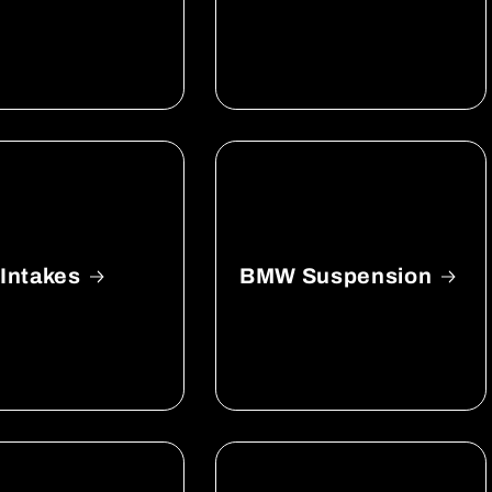
Intakes
BMW Suspension