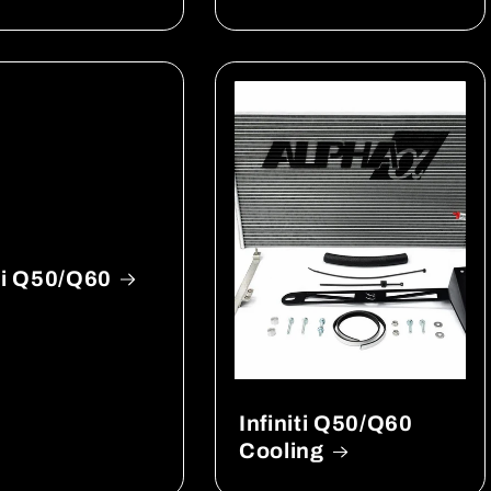
iti Q50/Q60
Infiniti Q50/Q60
Cooling