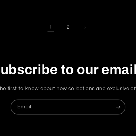
1
2
ubscribe to our emai
he first to know about new collections and exclusive of
Email