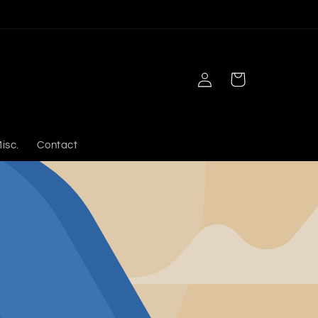
Log
Cart
in
isc.
Contact