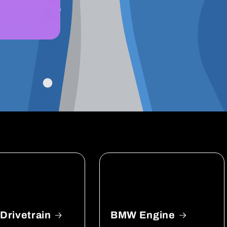
rivetrain
BMW Engine