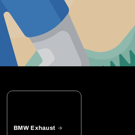
BMW Exhaust